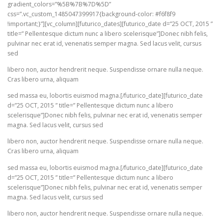
gradient_colors=”%5B%7B%7D%5D”
css=”.vc_custom_1485047399917{background-color: #f6f8f9
!important;}”][vc_column][futurico_dates][futurico_date d=”25 OCT, 2015 ”
title=” Pellentesque dictum nunc a libero scelerisque”]Donec nibh felis,
pulvinar nec erat id, venenatis semper magna. Sed lacus velit, cursus
sed
libero non, auctor hendrerit neque. Suspendisse ornare nulla neque.
Cras libero urna, aliquam
sed massa eu, lobortis euismod magna.[/futurico_date][futurico_date
d=”25 OCT, 2015 ” title=” Pellentesque dictum nunc a libero
scelerisque”]Donec nibh felis, pulvinar nec erat id, venenatis semper
magna. Sed lacus velit, cursus sed
libero non, auctor hendrerit neque. Suspendisse ornare nulla neque.
Cras libero urna, aliquam
sed massa eu, lobortis euismod magna.[/futurico_date][futurico_date
d=”25 OCT, 2015 ” title=” Pellentesque dictum nunc a libero
scelerisque”]Donec nibh felis, pulvinar nec erat id, venenatis semper
magna. Sed lacus velit, cursus sed
libero non, auctor hendrerit neque. Suspendisse ornare nulla neque.