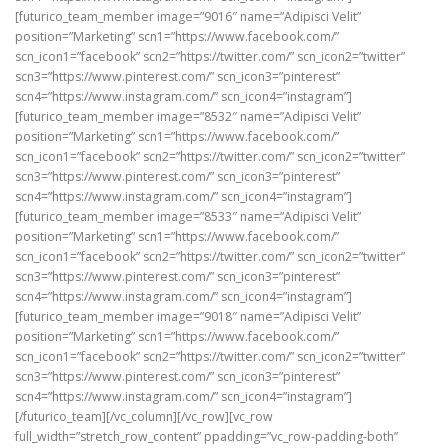
[futurico_team_member image=”9016″ name=”Adipisci Velit”
position=”Marketing” scn1=”https://www.facebook.com/”
scn_icon1=”facebook” scn2=”https://twitter.com/” scn_icon2=”twitter”
scn3=”https://www.pinterest.com/” scn_icon3=”pinterest”
scn4=”https://www.instagram.com/” scn_icon4=”instagram”]
[futurico_team_member image=”8532″ name=”Adipisci Velit”
position=”Marketing” scn1=”https://www.facebook.com/”
scn_icon1=”facebook” scn2=”https://twitter.com/” scn_icon2=”twitter”
scn3=”https://www.pinterest.com/” scn_icon3=”pinterest”
scn4=”https://www.instagram.com/” scn_icon4=”instagram”]
[futurico_team_member image=”8533″ name=”Adipisci Velit”
position=”Marketing” scn1=”https://www.facebook.com/”
scn_icon1=”facebook” scn2=”https://twitter.com/” scn_icon2=”twitter”
scn3=”https://www.pinterest.com/” scn_icon3=”pinterest”
scn4=”https://www.instagram.com/” scn_icon4=”instagram”]
[futurico_team_member image=”9018″ name=”Adipisci Velit”
position=”Marketing” scn1=”https://www.facebook.com/”
scn_icon1=”facebook” scn2=”https://twitter.com/” scn_icon2=”twitter”
scn3=”https://www.pinterest.com/” scn_icon3=”pinterest”
scn4=”https://www.instagram.com/” scn_icon4=”instagram”]
[/futurico_team][/vc_column][/vc_row][vc_row
full_width=”stretch_row_content” ppadding=”vc_row-padding-both”