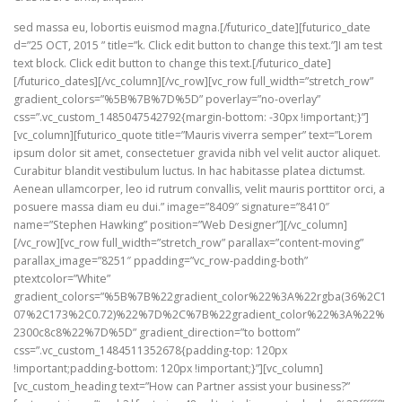
sed massa eu, lobortis euismod magna.[/futurico_date][futurico_date
d=”25 OCT, 2015 ” title=”k. Click edit button to change this text.”]I am test
text block. Click edit button to change this text.[/futurico_date]
[/futurico_dates][/vc_column][/vc_row][vc_row full_width=”stretch_row”
gradient_colors=”%5B%7B%7D%5D” poverlay=”no-overlay”
css=”.vc_custom_1485047542792{margin-bottom: -30px !important;}”]
[vc_column][futurico_quote title=”Mauris viverra semper” text=”Lorem
ipsum dolor sit amet, consectetuer gravida nibh vel velit auctor aliquet.
Curabitur blandit vestibulum luctus. In hac habitasse platea dictumst.
Aenean ullamcorper, leo id rutrum convallis, velit mauris porttitor orci, a
posuere massa diam eu dui.” image=”8409″ signature=”8410″
name=”Stephen Hawking” position=”Web Designer”][/vc_column]
[/vc_row][vc_row full_width=”stretch_row” parallax=”content-moving”
parallax_image=”8251″ ppadding=”vc_row-padding-both”
ptextcolor=”White”
gradient_colors=”%5B%7B%22gradient_color%22%3A%22rgba(36%2C1
07%2C173%2C0.72)%22%7D%2C%7B%22gradient_color%22%3A%22%
2300c8c8%22%7D%5D” gradient_direction=”to bottom”
css=”.vc_custom_1484511352678{padding-top: 120px
!important;padding-bottom: 120px !important;}”][vc_column]
[vc_custom_heading text=”How can Partner assist your business?”