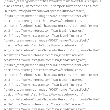
[futurico_team type=”-mod” title=”Work with us” text=”Mauris dapibus
nunc convallis, ullamcorper orci ut, semper” button=”Send resume”
link=”http://wpsparrow.com/wordpress/futurico/contact/”]
[futurico_team_member image=”9012″ name=”Adipisci Velit”
position=”Marketing” scn1=”https://www.facebook.com/”
scn_icon1=”facebook” scn2=”https://twitter.com/” scn_icon2=”twitter”
scn3=”https://www.pinterest.com/” scn_icon3=”pinterest”
scn4=”https://www.instagram.com/” scn_icon4=”instagram”]
[futurico_team_member image=”9013″ name=”Adipisci Velit”
position=”Marketing” scn1=”https://www.facebook.com/”
scn_icon1=”facebook” scn2=”https://twitter.com/” scn_icon2=”twitter”
scn3=”https://www.pinterest.com/” scn_icon3=”pinterest”
scn4=”https://www.instagram.com/” scn_icon4=”instagram”]
[futurico_team_member image=”9014″ name=”Adipisci Velit”
position=”Marketing” scn1=”https://www.facebook.com/”
scn_icon1=”facebook” scn2=”https://twitter.com/” scn_icon2=”twitter”
scn3=”https://www.pinterest.com/” scn_icon3=”pinterest”
scn4=”https://www.instagram.com/” scn_icon4=”instagram”]
[futurico_team_member image=”9015″ name=”Adipisci Velit”
position=”Marketing” scn1=”https://www.facebook.com/”
scn_icon1=”facebook” scn2=”https://twitter.com/” scn_icon2=”twitter”
scn3=”https://www.pinterest.com/” scn_icon3=”pinterest”
scn4=”https://www.instagram.com/” scn_icon4=”instagram”]