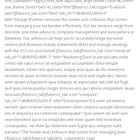
font_container=”tag:h2|font_size:48px|text_align:center|color:%23ffffff”
use_theme_fonts=”yes” el_class=”thin”][futurico_tabs type=”b-about-
tabs”][futurico_tab icon=”html” tab_id=”1484830324934-6″
title=”Design”]Partner removes the hassle and confusion that comes
from managing your tax burden effectively. Our tax services range from
discrete, one-time advice to complete management and everywhere in
between. Our advisors can help you to accurately lodge personal
returns and Business Activity Statements (BAS) and manage dealings
with the ATO on your behalf.[/futurico_tab][futurico_tab icon=”medical”
tab_id=”1484830324991-7″ title=”Marketing”]Sed ut perspiciatis unde
omnis iste natus error sit voluptatem accusantium doloremque
laudantium, totam rem aperiam, eaque ipsa quae ab illo inventore
veritatis et quasi architecto beatae vitae dicta sunt explicabo. Nemo
enim ipsam voluptatem quia voluptas sit aspernatur aut odit aut fugit,
sed quia consequuntur magni dolores eos qui ratione voluptatem sequi
nesciunt.[/futurico_tab][futurico_tab icon=”compass”
tab_id=”1484830325039-9″ title=”Development”]Ut enim ad minima
veniam, quis nostrum exercitationem ullam corporis suscipit laboriosam,
nisi ut aliquid ex ea commodi consequatur? Quis autem vel eum iure
reprehenderit qui in ea voluptate velit esse quam nihil molestiae
consequatur, vel illum qui dolorem eum fugiat quo voluptas nulla
pariatur? The hassle and confusion that comes from managing your.
[/futurico_tab][/futurico_tabs][/vc_column][/vc_row]