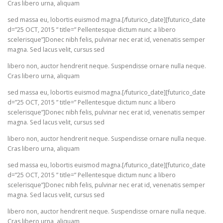
Cras libero urna, aliquam
sed massa eu, lobortis euismod magna.[/futurico_date][futurico_date
d=”25 OCT, 2015 ” title=” Pellentesque dictum nunc a libero
scelerisque”]Donec nibh felis, pulvinar nec erat id, venenatis semper
magna. Sed lacus velit, cursus sed
libero non, auctor hendrerit neque. Suspendisse ornare nulla neque.
Cras libero urna, aliquam
sed massa eu, lobortis euismod magna.[/futurico_date][futurico_date
d=”25 OCT, 2015 ” title=” Pellentesque dictum nunc a libero
scelerisque”]Donec nibh felis, pulvinar nec erat id, venenatis semper
magna. Sed lacus velit, cursus sed
libero non, auctor hendrerit neque. Suspendisse ornare nulla neque.
Cras libero urna, aliquam
sed massa eu, lobortis euismod magna.[/futurico_date][futurico_date
d=”25 OCT, 2015 ” title=” Pellentesque dictum nunc a libero
scelerisque”]Donec nibh felis, pulvinar nec erat id, venenatis semper
magna. Sed lacus velit, cursus sed
libero non, auctor hendrerit neque. Suspendisse ornare nulla neque.
Cras libero urna, aliquam