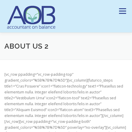
Ga
naar
Menu
de
inhoud
HOME
ONZE DIENSTEN
HISTORIEK
VISIE
ABOUT US 2
NIEUWS
LINKS
CONTACT
[vc_row ppadding=”vc_row-padding-top”
gradient_colors=”%5B%7B%7D%5D”][vc_column][futurico_steps
title1=”Cras Posuere” icon1=”flaticon-technology” text1=”Phasellus sed
elementum nulla. Integer eleifend lobortis felis in auctor”
title2=”Vestibulum Urna” icon2=”flaticon-tool” text2=”Phasellus sed
elementum nulla. Integer eleifend lobortis felis in auctor”
title3=”Aliquam Euismod” icon3=”flaticon-atom” text3=”Phasellus sed
elementum nulla. Integer eleifend lobortis felis in auctor”][/vc_column]
[/vc_row][vc_row ppadding=”vc_row-padding-both”
gradient_colors=”%5B%7B%7D%5D” poverlay=”no-overlay”][vc_column]